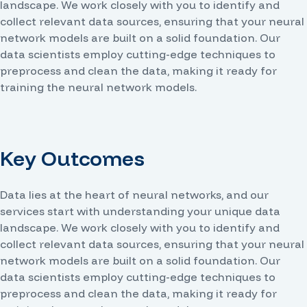
landscape. We work closely with you to identify and
collect relevant data sources, ensuring that your neural
network models are built on a solid foundation. Our
data scientists employ cutting-edge techniques to
preprocess and clean the data, making it ready for
training the neural network models.
Key Outcomes
Data lies at the heart of neural networks, and our
services start with understanding your unique data
landscape. We work closely with you to identify and
collect relevant data sources, ensuring that your neural
network models are built on a solid foundation. Our
data scientists employ cutting-edge techniques to
preprocess and clean the data, making it ready for