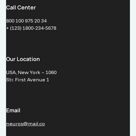
Call Center
800 100 975 20 34
+ (123) 1800-234-5678
Our Location
USA, New York – 1060
Str. First Avenue 1
Email
neuros@mail.co