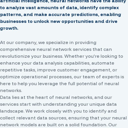
artificial intelligence, neural networks have the ability
to analyze vast amounts of data, identify complex
patterns, and make accurate predictions, enabling
businesses to unlock new opportunities and drive
growth.
At our company, we specialize in providing
comprehensive neural network services that can
revolutionize your business. Whether you’re looking to
enhance your data analysis capabilities, automate
repetitive tasks, improve customer engagement, or
optimize operational processes, our team of experts is
here to help you leverage the full potential of neural
networks.
Data lies at the heart of neural networks, and our
services start with understanding your unique data
landscape. We work closely with you to identify and
collect relevant data sources, ensuring that your neural
network models are built on a solid foundation. Our