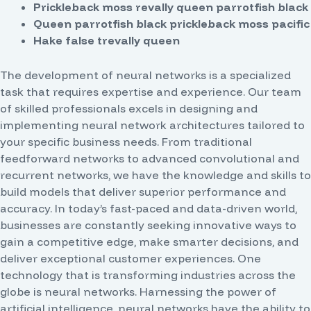
Prickleback moss revally queen parrotfish black
Queen parrotfish black prickleback moss pacific
Hake false trevally queen
The development of neural networks is a specialized
task that requires expertise and experience. Our team
of skilled professionals excels in designing and
implementing neural network architectures tailored to
your specific business needs. From traditional
feedforward networks to advanced convolutional and
recurrent networks, we have the knowledge and skills to
build models that deliver superior performance and
accuracy.
In today’s fast-paced and data-driven world,
businesses are constantly seeking innovative ways to
gain a competitive edge, make smarter decisions, and
deliver exceptional customer experiences. One
technology that is transforming industries across the
globe is neural networks. Harnessing the power of
artificial intelligence, neural networks have the ability to