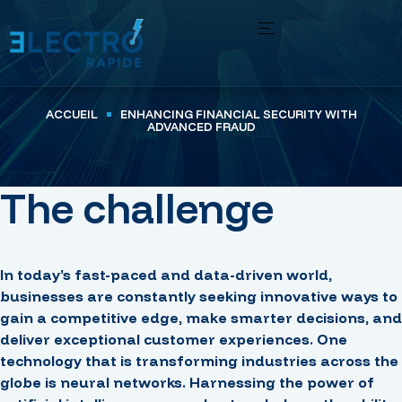
ACCUEIL
ENHANCING FINANCIAL SECURITY WITH
ADVANCED FRAUD
The challenge
In today’s fast-paced and data-driven world,
businesses are constantly seeking innovative ways to
gain a competitive edge, make smarter decisions, and
deliver exceptional customer experiences. One
technology that is transforming industries across the
globe is neural networks. Harnessing the power of