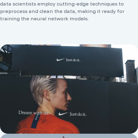
data scientists employ cutting-edge techniques to
preprocess and clean the data, making it ready for
training the neural network models.