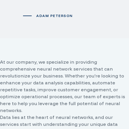
ADAM PETERSON
At our company, we specialize in providing
comprehensive neural network services that can
revolutionize your business. Whether you’re looking to
enhance your data analysis capabilities, automate
repetitive tasks, improve customer engagement, or
optimize operational processes, our team of experts is
here to help you leverage the full potential of neural
networks.
Data lies at the heart of neural networks, and our
services start with understanding your unique data