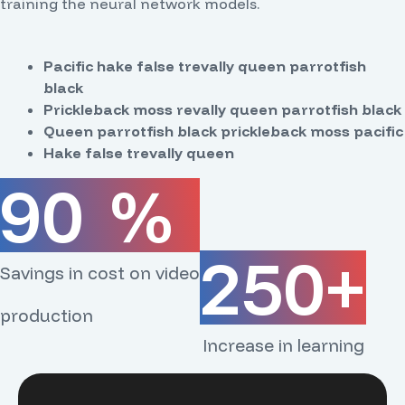
training the neural network models.
Pacific hake false trevally queen parrotfish
black
Prickleback moss revally queen parrotfish black
Queen parrotfish black prickleback moss pacific
Hake false trevally queen
90
%
250
+
Savings in cost on video
production
Increase in learning