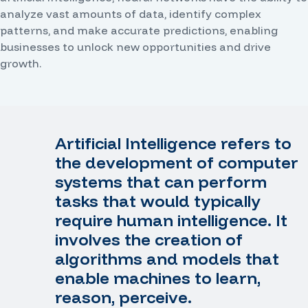
analyze vast amounts of data, identify complex
patterns, and make accurate predictions, enabling
businesses to unlock new opportunities and drive
growth.
Artificial Intelligence refers to
the development of computer
systems that can perform
tasks that would typically
require human intelligence. It
involves the creation of
algorithms and models that
enable machines to learn,
reason, perceive.