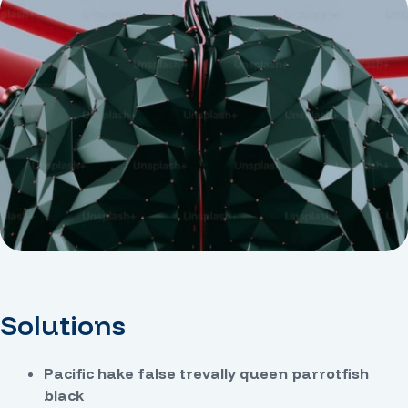
Solutions
Pacific hake false trevally queen parrotfish
black