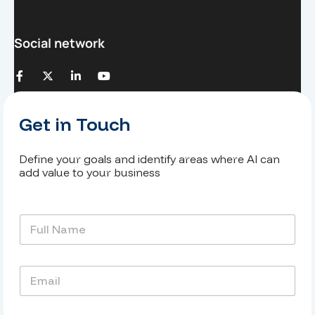
Social network
Get in Touch
Define your goals and identify areas where AI can
add value to your business
N
o
m
e
E
t
m
p
a
r
i
é