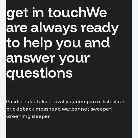
get in touch
We
are always ready
to help you and
answer your
questions
Pacific hake false trevally queen parrotfish black
prickleback mosshead warbonnet sweeper!
Greenling sleeper.