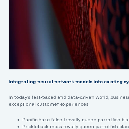
Integrating neural network models into existing sy
In today’s fast-paced and data-driven world, busine
exceptional customer experiences.
Pacific hake false trevally queen parrotfish bl
Prickleback moss revally queen parrotfish blac