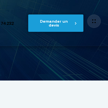
Demander un
 74 232
devis