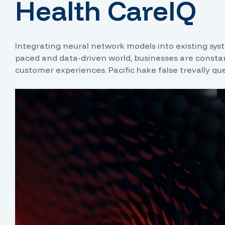
Health CareIQ
Integrating neural network models into existing syste
paced and data-driven world, businesses are constan
customer experiences. Pacific hake false trevally qu