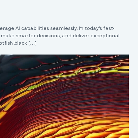
age AI capabilities seamlessly. In today’s fast-
 make smarter decisions, and deliver exceptional
tfish black […]