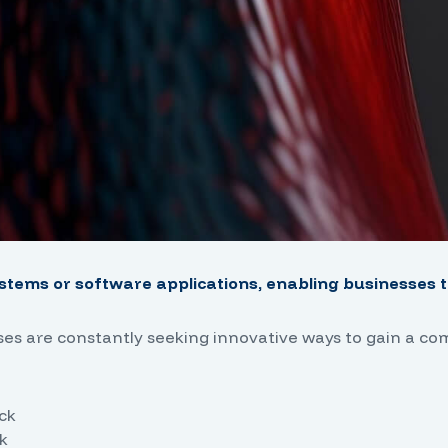
stems or software applications, enabling businesses to
sses are constantly seeking innovative ways to gain a co
ack
k