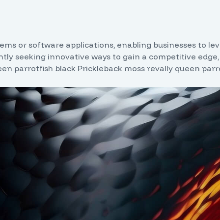
ms or software applications, enabling businesses to lever
tly seeking innovative ways to gain a competitive edge,
een parrotfish black Prickleback moss revally queen parro