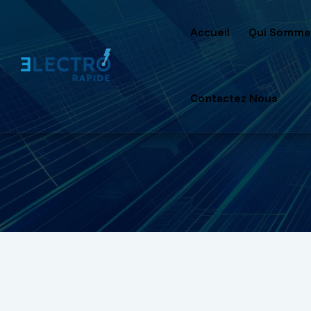
Accueil
Qui Somme
Contactez Nous