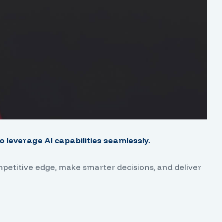
 leverage AI capabilities seamlessly.
mpetitive edge, make smarter decisions, and deliver