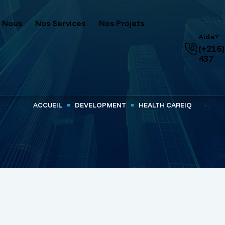
 Nous
Nos Services
Nos Projets
Aide?
(+216)
437
ACCUEIL
DEVELOPMENT
HEALTH CAREIQ