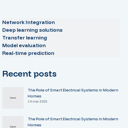
Network Integration
Deep learning solutions
Transfer learning
Model evaluation
Real-time prediction
Recent posts
The Role of Smart Electrical Systems in Modern
Homes
14 mai 2025
The Role of Smart Electrical Systems in Modern
Homes