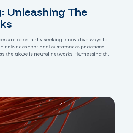
g: Unleashing The
rks
sses are constantly seeking innovative ways to
nd deliver exceptional customer experiences.
ss the globe is neural networks. Harnessing the
e the ability to analyze vast amounts of data,