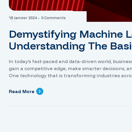
18 Janvier 2024
0 Comments
Demystifying Machine L
Understanding The Basi
In today’s fast-paced and data-driven world, busine
gain a competitive edge, make smarter decisions, a
One technology that is transforming industries acro
power of artificial intelligence, neural networks hav
identify […]
Read More