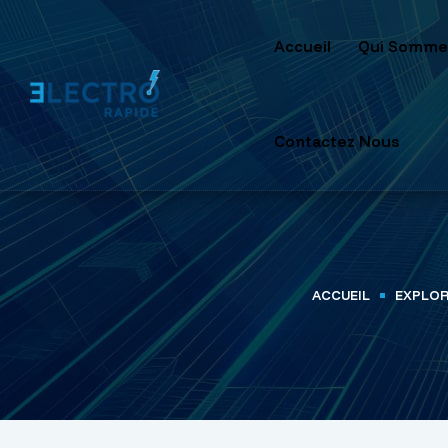
Accueil
Qui Somme
Contactez Nous
ACCUEIL
EXPLOR