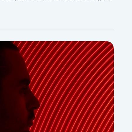
e the ability to analyze vast amounts of data,