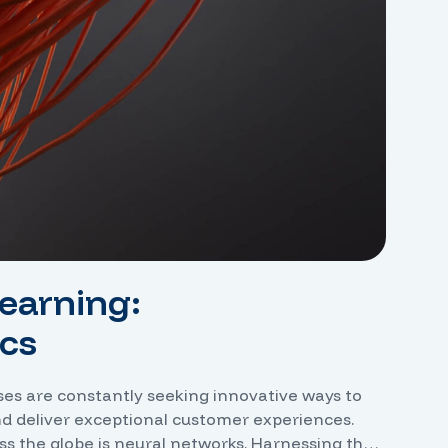
earning:
cs
sses are constantly seeking innovative ways to
nd deliver exceptional customer experiences.
ss the globe is neural networks. Harnessing the