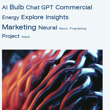
Bulb
Commercial
AI
Chat GPT
Explore
Insights
Energy
Marketing
Neural
Neuro
Programing
Project
Robot