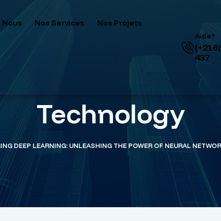
 Nous
Nos Services
Nos Projets
Aide?
(+216)
437
Technology
ING DEEP LEARNING: UNLEASHING THE POWER OF NEURAL NETWO