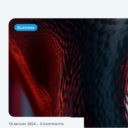
Business
19 Janvier 2024
0 Comments