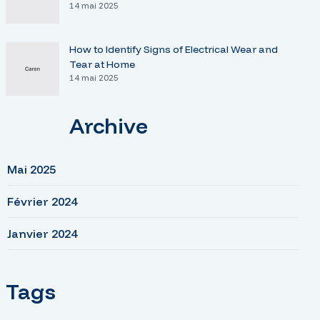
14 mai 2025
How to Identify Signs of Electrical Wear and
Tear at Home
14 mai 2025
Archive
Mai 2025
Février 2024
Janvier 2024
Tags