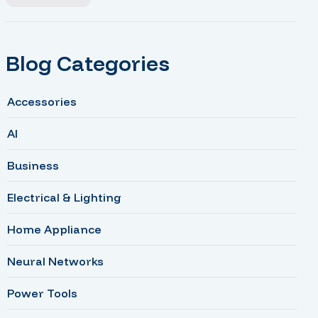
Blog Categories
Accessories
AI
Business
Electrical & Lighting
Home Appliance
Neural Networks
Power Tools