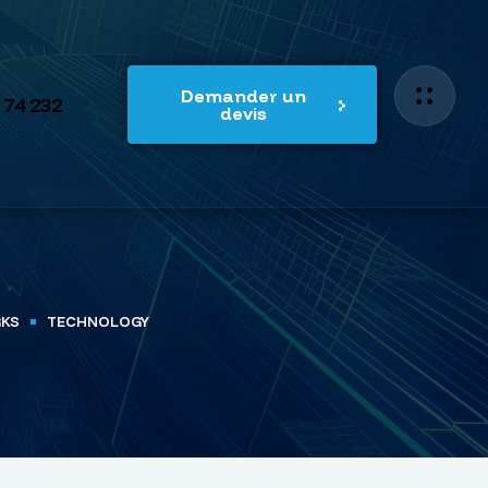
Demander un
 74 232
devis
RKS
TECHNOLOGY