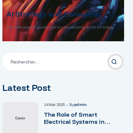
AI Strategy and Consulting
Provide expert guidance on developing an AI strategy
Latest Post
14 Mai 2025
By
Admin
The Role of Smart
Electrical Systems in
Modern Homes