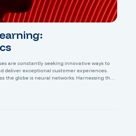
earning:
cs
sses are constantly seeking innovative ways to
nd deliver exceptional customer experiences.
ss the globe is neural networks. Harnessing the
e the ability to analyze vast amounts of data,