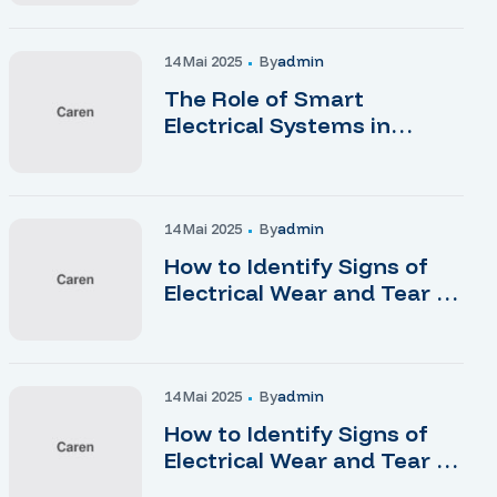
14 Mai 2025
By
Admin
The Role of Smart
Electrical Systems in
Modern Homes
14 Mai 2025
By
Admin
How to Identify Signs of
Electrical Wear and Tear at
Home
14 Mai 2025
By
Admin
How to Identify Signs of
Electrical Wear and Tear at
Home