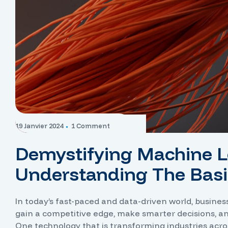
19 Janvier 2024
1 Comment
Demystifying Machine L
Understanding The Basi
In today’s fast-paced and data-driven world, busine
gain a competitive edge, make smarter decisions, a
One technology that is transforming industries acro