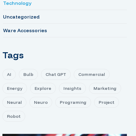
Technology
Uncategorized
Ware Accessories
Tags
AI
Bulb
Chat GPT
Commercial
Energy
Explore
Insights
Marketing
Neural
Neuro
Programing
Project
Robot