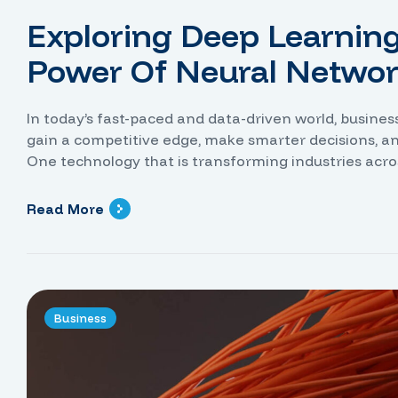
Exploring Deep Learnin
Power Of Neural Netwo
In today’s fast-paced and data-driven world, busine
gain a competitive edge, make smarter decisions, a
One technology that is transforming industries acro
power of artificial intelligence, neural networks hav
identify […]
Read More
Business